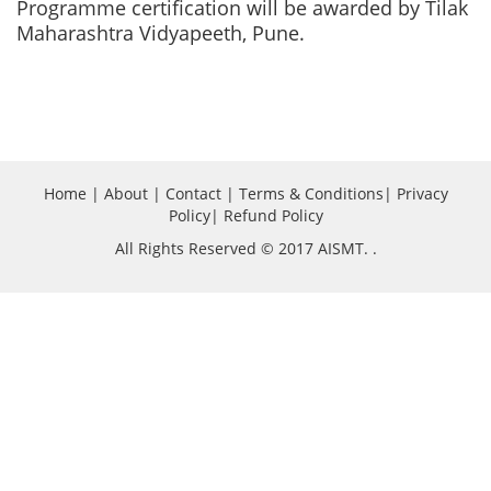
Programme certification will be awarded by Tilak
Maharashtra Vidyapeeth, Pune.
Home
|
About
|
Contact
|
Terms & Conditions
|
Privacy
Policy
|
Refund Policy
All Rights Reserved © 2017 AISMT.
.