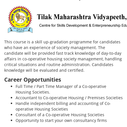
This course is a skill up-gradation programme for candidates
who have an experience of society management. The
candidate will be provided fast track knowledge of day-to-day
affairs in co-operative housing society management, handling
critical situations and routine administration. Candidates
knowledge will be evaluated and certified.
Career Opportunities
Full Time / Part Time Manager of a Co-operative
Housing Societies.
Accountant to Co-operative Housing / Premises Societies
Handle independent billing and accounting of Co-
operative Housing Societies
Consultant of a Co-operative Housing Societies
Opportunity to start your own consultancy firms