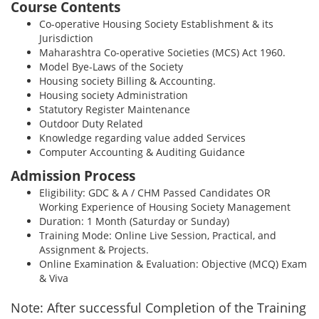
Course Contents
Co-operative Housing Society Establishment & its
Jurisdiction
Maharashtra Co-operative Societies (MCS) Act 1960.
Model Bye-Laws of the Society
Housing society Billing & Accounting.
Housing society Administration
Statutory Register Maintenance
Outdoor Duty Related
Knowledge regarding value added Services
Computer Accounting & Auditing Guidance
Admission Process
Eligibility: GDC & A / CHM Passed Candidates OR
Working Experience of Housing Society Management
Duration: 1 Month (Saturday or Sunday)
Training Mode: Online Live Session, Practical, and
Assignment & Projects.
Online Examination & Evaluation: Objective (MCQ) Exam
& Viva
Note: After successful Completion of the Training