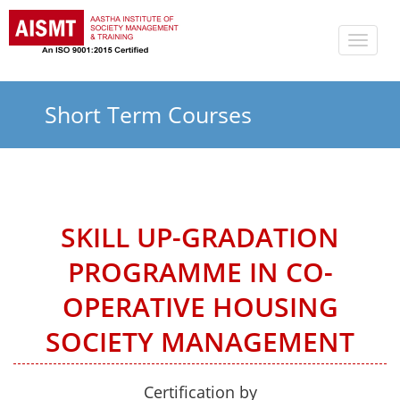
Toggle
naviga
Short Term Courses
SKILL UP-GRADATION
PROGRAMME IN CO-
OPERATIVE HOUSING
SOCIETY MANAGEMENT
Certification by