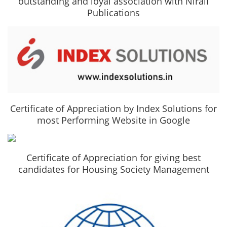
outstanding and loyal association with Nirali
Publications
Certificate of Appreciation by Index Solutions for
most Performing Website in Google
Certificate of Appreciation for giving best
candidates for Housing Society Management