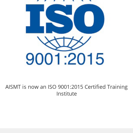
AISMT is now an ISO 9001:2015 Certified Training
Institute