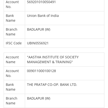
Account
569201010050491
No.
Bank
Union Bank of India
Name
Branch
BADLAPUR (W)
Name
IFSC Code
UBIN0556921
Account
"AASTHA INSTITUTE OF SOCIETY
Name
MANAGEMENT & TRAINING"
Account
009011000100128
No.
Bank
THE PRATAP CO-OP. BANK LTD.
Name
Branch
BADLAPUR (W)
Name