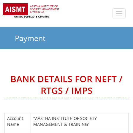
Toggle
naviga
Payment
BANK DETAILS FOR NEFT /
RTGS / IMPS
Account
"AASTHA INSTITUTE OF SOCIETY
Name
MANAGEMENT & TRAINING"