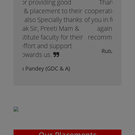
Thank you for all your
cooperation. Hope to see more
of you in future. Thank you once
again. Would definitely
recommend to join AISMT.
Rutuja Patil (GDC & A)
Our Placements