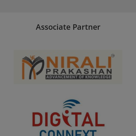
Associate Partner