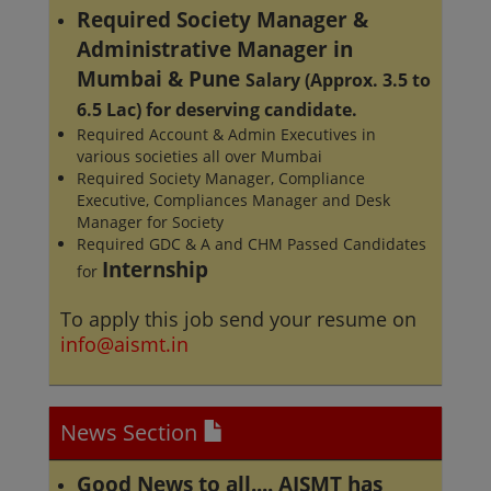
Required Society Manager &
Administrative Manager in
Mumbai & Pune
Salary (Approx. 3.5 to
6.5 Lac) for deserving candidate.
Required Account & Admin Executives in
various societies all over Mumbai
Required Society Manager, Compliance
Executive, Compliances Manager and Desk
Manager for Society
Required GDC & A and CHM Passed Candidates
Internship
for
To apply this job send your resume on
info@aismt.in
News Section
Good News to all.... AISMT has