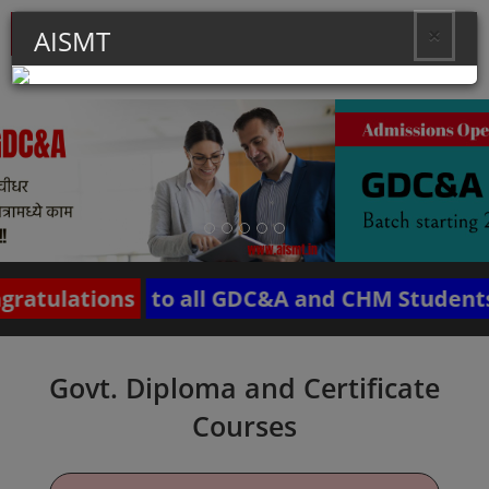
×
AISMT
Toggle
naviga
ations
to all GDC&A and CHM Students of B
Govt. Diploma and Certificate
Courses