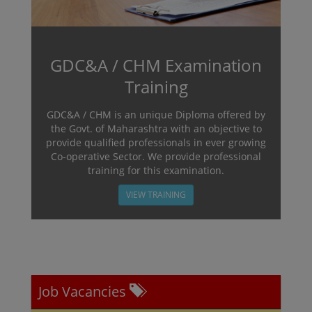
GDC&A / CHM Examination
Training
GDC&A / CHM is an unique Diploma offered by
the Govt. of Maharashtra with an objective to
provide qualified professionals in ever growing
Co-operative Sector. We provide professional
training for this examination.
VIEW TRAINING
Job Vacancies