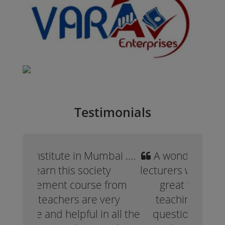
Testimonials
A wonderful experience. The
lecturers were professional and
great with a very expert
teaching methods. All my
questions were answered.