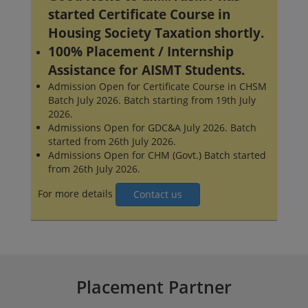
started Certificate Course in
Housing Society Taxation shortly.
100% Placement / Internship
Assistance for AISMT Students.
Admission Open for Certificate Course in CHSM
Batch July 2026. Batch starting from 19th July
2026.
Admissions Open for GDC&A July 2026. Batch
started from 26th July 2026.
Admissions Open for CHM (Govt.) Batch started
from 26th July 2026.
For more details
Contact us
Placement Partner