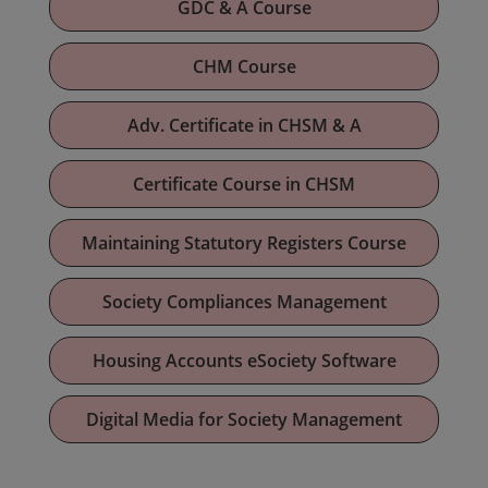
GDC & A Course
CHM Course
Adv. Certificate in CHSM & A
Certificate Course in CHSM
Maintaining Statutory Registers Course
Society Compliances Management
Housing Accounts eSociety Software
Digital Media for Society Management