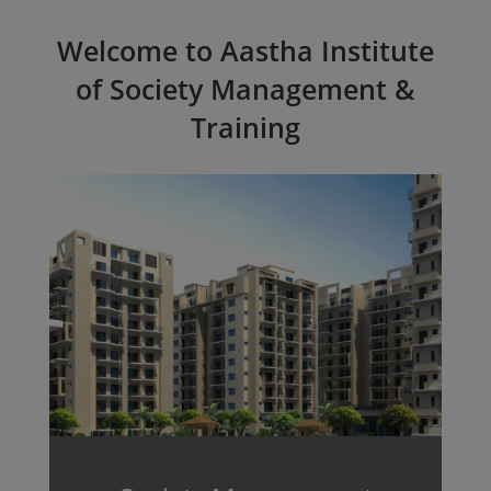
Welcome to Aastha Institute
of Society Management &
Training