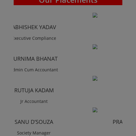
RUTUJA PATIL
Society Manager
KUNAL GOHIL
Society Manager
ANKITA PARTHE
Society Manager
PRASADI BHANATWALA
Society Accountant
KIRAN PAWAR