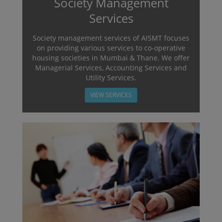
Society Management
Services
Society management services of AISMT focuses
on providing various services to co-operative
housing societies in Mumbai & Thane. We offer
Managerial Services, Accounting Services and
Utility Services.
VIEW SERVICES